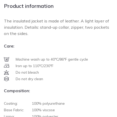
Product information
The insulated jacket is made of leather. A light layer of
insulation. Details: stand-up collar, zipper, two pockets
on the sides.
Care:
Machine wash up to 40ºC/86ºF gentle cycle
Iron up to 110ºC/230ºF
Do not bleach
Do not dry clean
Composition:
Coating:
100% polyurethane
Base Fabric:
100% viscose
Lining:
100% polyester