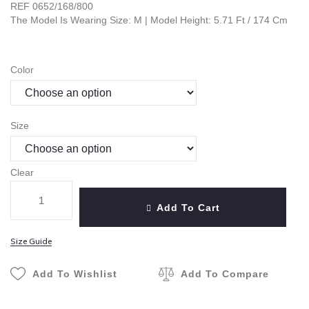
REF 0652/168/800
The Model Is Wearing Size: M | Model Height: 5.71 Ft / 174 Cm
Color
Size
Clear
Add To Cart
Size Guide
Add To Wishlist
Add To Compare