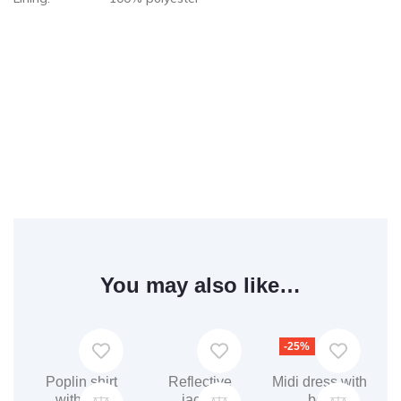
You may also like…
-25%
Poplin shirt
Reflective
Midi dress with
with belt
jacket
belt