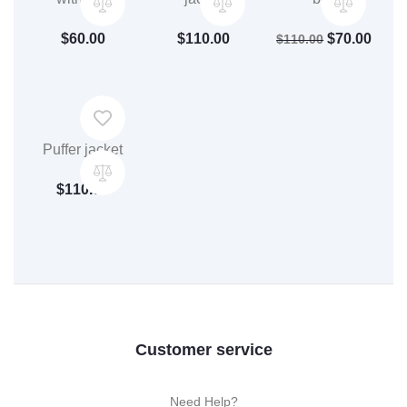
$
60.00
$
110.00
$
70.00
$
110.00
Puffer jacket
$
110.00
Customer service
Need Help?