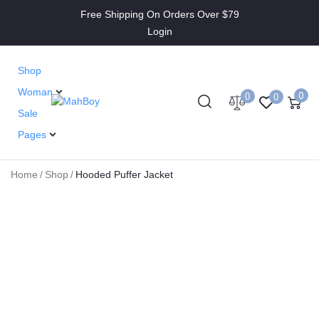
Free Shipping On Orders Over $79
Login
Shop
Woman
0
0
0
Sale
Pages
Home
/
Shop
/
Hooded Puffer Jacket