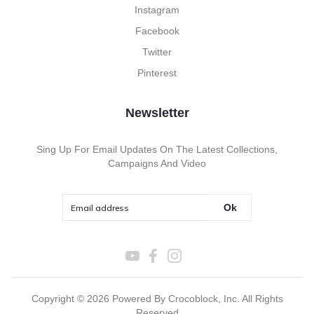
Instagram
Facebook
Twitter
Pinterest
Newsletter
Sing Up For Email Updates On The Latest Collections,
Campaigns And Video
Ok
Copyright ©
2026
Powered By Crocoblock, Inc. All Rights
Reserved