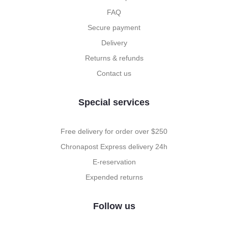
FAQ
Secure payment
Delivery
Returns & refunds
Contact us
Special services
Free delivery for order over $250
Chronapost Express delivery 24h
E-reservation
Expended returns
Follow us