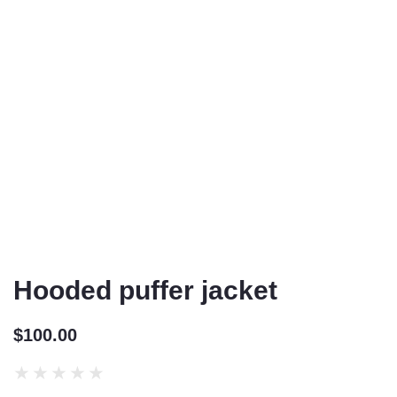
Hooded puffer jacket
$
100.00
★
★
★
★
★