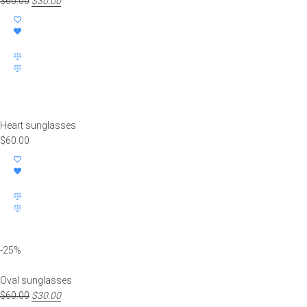
$
60.00
Original
$
30.00
Current
price
price
was:
is:
$60.00.
$30.00.
Heart sunglasses
$
60.00
-25%
Oval sunglasses
$
60.00
Original
$
30.00
Current