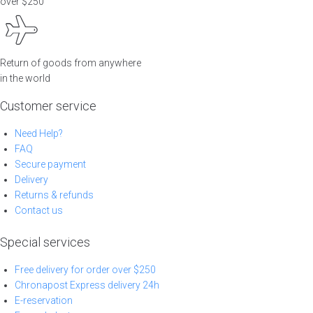
over $250
Return of goods from anywhere
in the world
Customer service
Need Help?
FAQ
Secure payment
Delivery
Returns & refunds
Contact us
Special services
Free delivery for order over $250
Chronapost Express delivery 24h
E-reservation