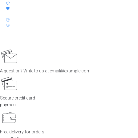
price
price
was:
is:
$60.00.
$30.00.
A question? Write to us at email@example.com
Secure credit card
payment
Free delivery for orders