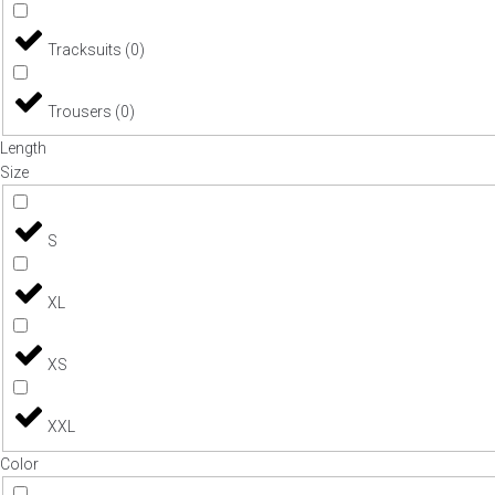
Tracksuits
(
0
)
Trousers
(
0
)
Length
Size
S
XL
XS
XXL
Color