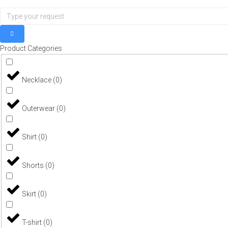
Product Categories
Necklace
(
0
)
Outerwear
(
0
)
Shirt
(
0
)
Shorts
(
0
)
Skirt
(
0
)
T-shirt
(
0
)