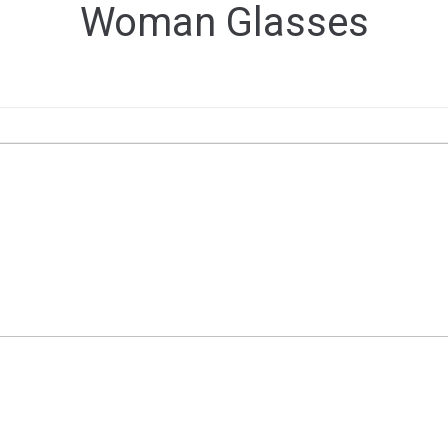
Woman Glasses