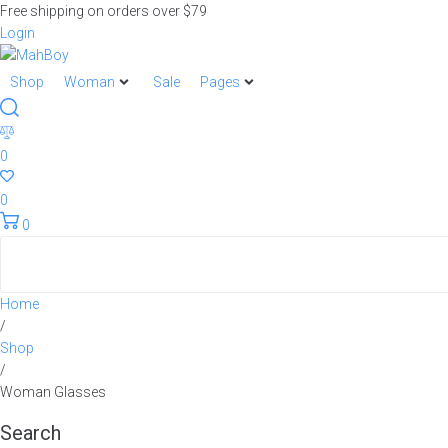
Free shipping on orders over $79
Login
Shop
Woman
Sale
Pages
0
0
0
Home
/
Shop
/
Woman Glasses
Search