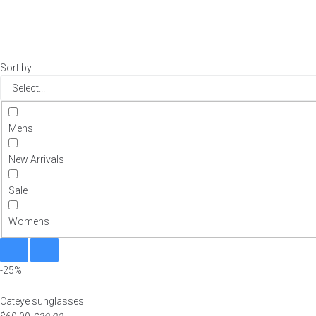
Sort by:
Mens
New Arrivals
Sale
Womens
-25%
Cateye sunglasses