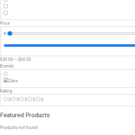
Price
$
30
.00
—
$
60
.00
Brands
Rating
Featured Products
Products not found